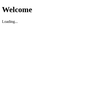
Welcome
Loading...