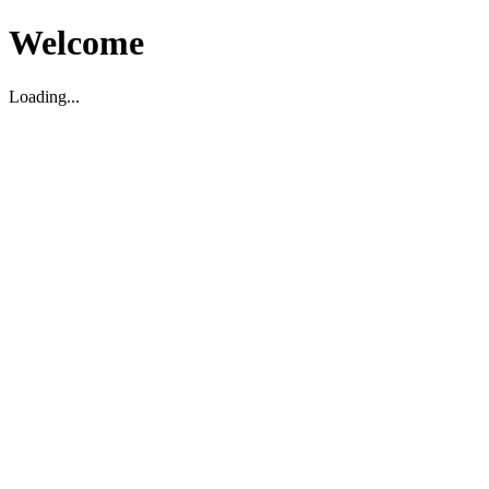
Welcome
Loading...